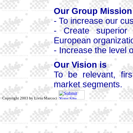
Our Group Mission
- To increase our cu
- Create superior s
European organizati
- Increase the level
Our Vision is
To be relevant, fir
market segments.
Copyright 2003 by Liviu Marcoci