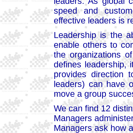
leaders. As global 
speed and custom
effective leaders is 
Leadership is the ab
enable others to co
the organizations 
defines leadership, i
provides direction 
leaders) can have o
move a group success
We can find 12 dist
Managers administer
Managers ask how a