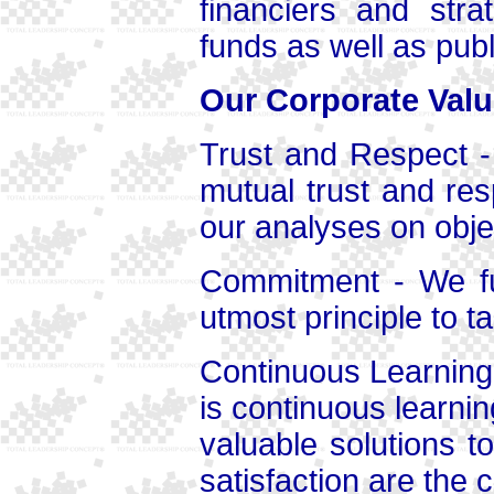
financiers and strat
funds as well as publ
Our Corporate Valu
Trust and Respect -
mutual trust and res
our analyses on obje
Commitment - We ful
utmost principle to t
Continuous Learning a
is continuous learni
valuable solutions t
satisfaction are the c