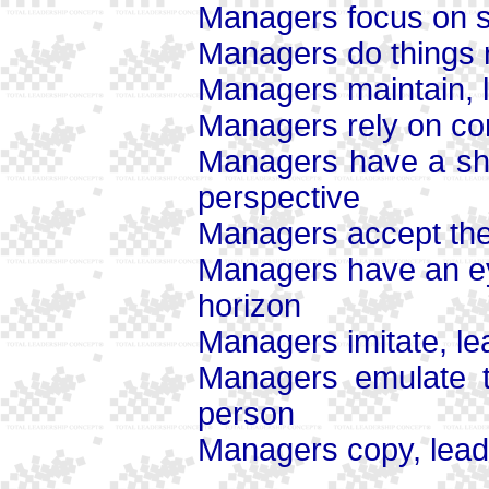
Managers focus on s
Managers do things ri
Managers maintain, 
Managers rely on cont
Managers have a sho
perspective
Managers accept the 
Managers have an ey
horizon
Managers imitate, le
Managers emulate th
person
Managers copy, leade