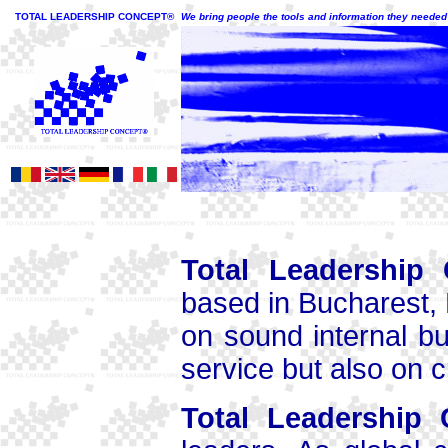
TOTAL LEADERSHIP CONCEPT®
We bring people the tools and information they needed t
Total Leadership
based in Bucharest, 
on sound internal b
service but also on 
Total Leadership 