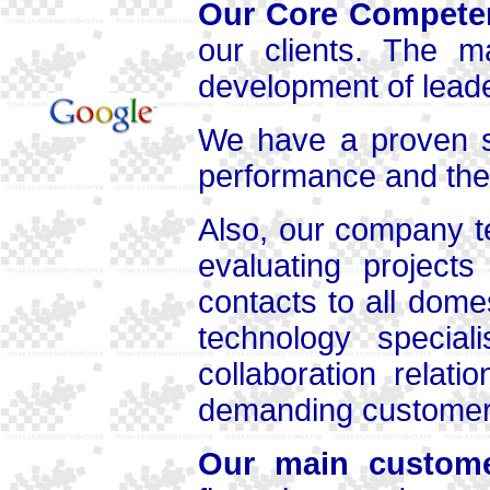
Our Core Compete
our clients. The m
development of leader
We have a proven s
performance and the 
Also, our company t
evaluating project
contacts to all dome
technology speciali
collaboration relat
demanding customer 
Our main custom